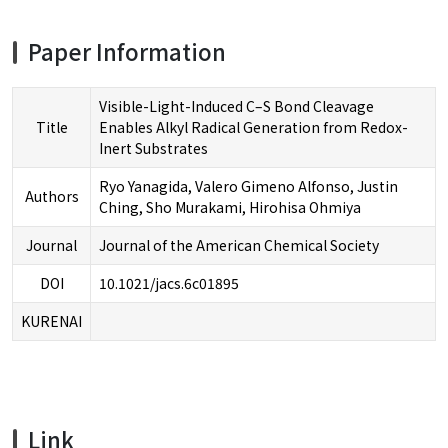
Paper Information
Visible-Light-Induced C–S Bond Cleavage
Title
Enables Alkyl Radical Generation from Redox-
Inert Substrates
Ryo Yanagida, Valero Gimeno Alfonso, Justin
Authors
Ching, Sho Murakami, Hirohisa Ohmiya
Journal
Journal of the American Chemical Society
DOI
10.1021/jacs.6c01895
KURENAI
Link