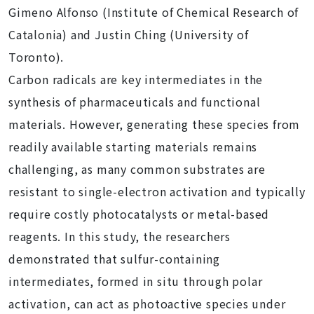
Gimeno Alfonso (Institute of Chemical Research of
Catalonia) and Justin Ching (University of
Toronto).
Carbon radicals are key intermediates in the
synthesis of pharmaceuticals and functional
materials. However, generating these species from
readily available starting materials remains
challenging, as many common substrates are
resistant to single-electron activation and typically
require costly photocatalysts or metal-based
reagents. In this study, the researchers
demonstrated that sulfur-containing
intermediates, formed in situ through polar
activation, can act as photoactive species under