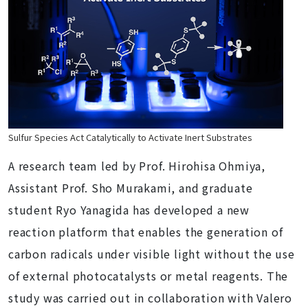
Sulfur Species Act Catalytically to Activate Inert Substrates
A research team led by Prof. Hirohisa Ohmiya,
Assistant Prof. Sho Murakami, and graduate
student Ryo Yanagida has developed a new
reaction platform that enables the generation of
carbon radicals under visible light without the use
of external photocatalysts or metal reagents. The
study was carried out in collaboration with Valero