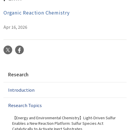
Organic Reaction Chemistry
Apr 16, 2026
X
Facebook
N
Research
a
v
Introduction
i
g
a
Research Topics
t
i
【Energy and Environmental Chemistry】Light-Driven Sulfur
Enables a New Reaction Platform: Sulfur Species Act
o
Catalytically to Activate Inert Substrates