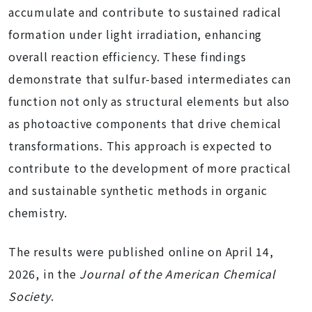
accumulate and contribute to sustained radical
formation under light irradiation, enhancing
overall reaction efficiency. These findings
demonstrate that sulfur-based intermediates can
function not only as structural elements but also
as photoactive components that drive chemical
transformations. This approach is expected to
contribute to the development of more practical
and sustainable synthetic methods in organic
chemistry.
The results were published online on April 14,
2026, in the
Journal of the American Chemical
Society
.