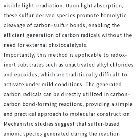
visible light irradiation. Upon light absorption,
these sulfur-derived species promote homolytic
cleavage of carbon–sulfur bonds, enabling the
efficient generation of carbon radicals without the
need for external photocatalysts.
Importantly, this method is applicable to redox-
inert substrates such as unactivated alkyl chlorides
and epoxides, which are traditionally difficult to
activate under mild conditions. The generated
carbon radicals can be directly utilized in carbon–
carbon bond-forming reactions, providing a simple
and practical approach to molecular construction.
Mechanistic studies suggest that sulfur-based
anionic species generated during the reaction