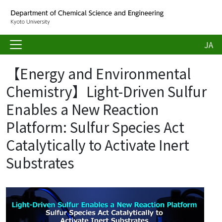
JA
【Energy and Environmental
Chemistry】Light-Driven Sulfur
Enables a New Reaction
Platform: Sulfur Species Act
Catalytically to Activate Inert
Substrates