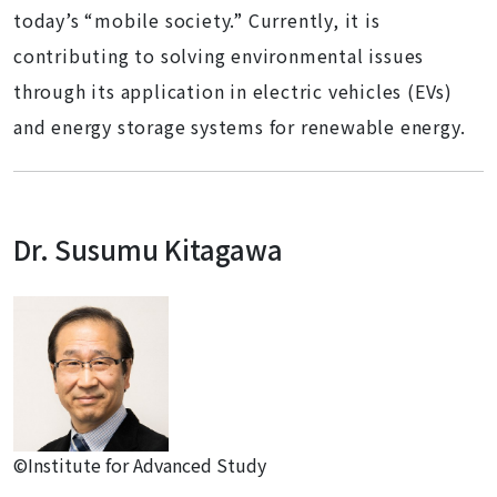
today’s “mobile society.” Currently, it is
contributing to solving environmental issues
through its application in electric vehicles (EVs)
and energy storage systems for renewable energy.
Dr. Susumu Kitagawa
©Institute for Advanced Study