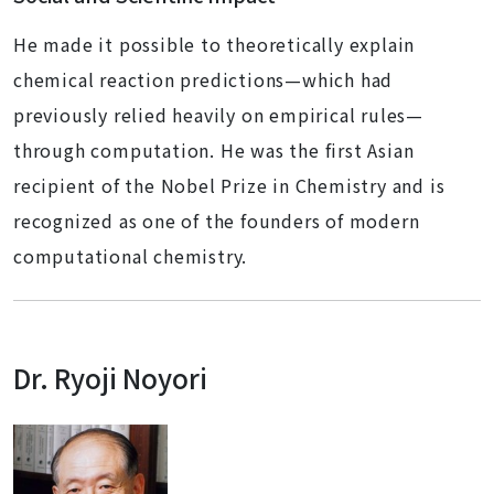
He made it possible to theoretically explain
chemical reaction predictions—which had
previously relied heavily on empirical rules—
through computation. He was the first Asian
recipient of the Nobel Prize in Chemistry and is
recognized as one of the founders of modern
computational chemistry.
Dr. Ryoji Noyori