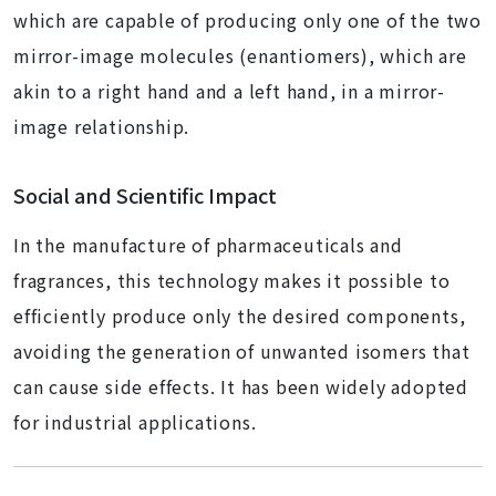
which are capable of producing only one of the two
mirror-image molecules (enantiomers), which are
akin to a right hand and a left hand, in a mirror-
image relationship.
Social and Scientific Impact
In the manufacture of pharmaceuticals and
fragrances, this technology makes it possible to
efficiently produce only the desired components,
avoiding the generation of unwanted isomers that
can cause side effects. It has been widely adopted
for industrial applications.