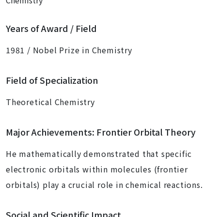
Chemistry
Years of Award / Field
1981 / Nobel Prize in Chemistry
Field of Specialization
Theoretical Chemistry
Major Achievements: Frontier Orbital Theory
He mathematically demonstrated that specific
electronic orbitals within molecules (frontier
orbitals) play a crucial role in chemical reactions.
Social and Scientific Impact