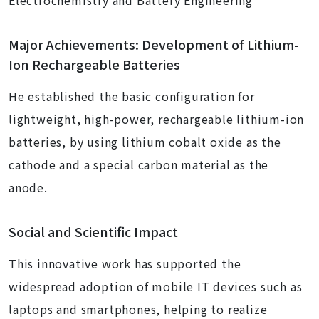
Electrochemistry and Battery Engineering
Major Achievements: Development of Lithium-
Ion Rechargeable Batteries
He established the basic configuration for
lightweight, high-power, rechargeable lithium-ion
batteries, by using lithium cobalt oxide as the
cathode and a special carbon material as the
anode.
Social and Scientific Impact
This innovative work has supported the
widespread adoption of mobile IT devices such as
laptops and smartphones, helping to realize