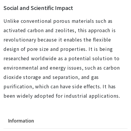
Social and Scientific Impact
Unlike conventional porous materials such as
activated carbon and zeolites, this approach is
revolutionary because it enables the flexible
design of pore size and properties. It is being
researched worldwide as a potential solution to
environmental and energy issues, such as carbon
dioxide storage and separation, and gas
purification, which can have side effects. It has
been widely adopted for industrial applications.
N
Information
a
v