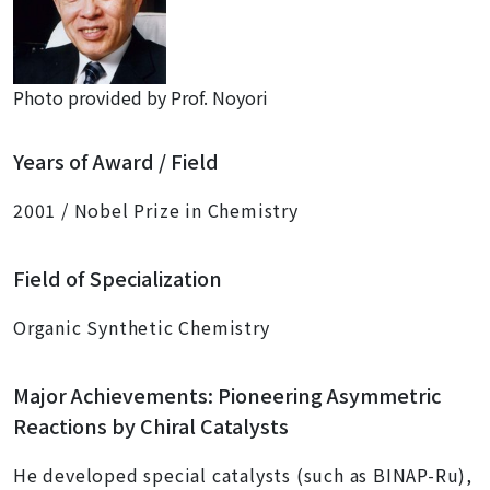
Photo provided by Prof. Noyori
Years of Award / Field
2001 / Nobel Prize in Chemistry
Field of Specialization
Organic Synthetic Chemistry
Major Achievements: Pioneering Asymmetric
Reactions by Chiral Catalysts
He developed special catalysts (such as BINAP-Ru),