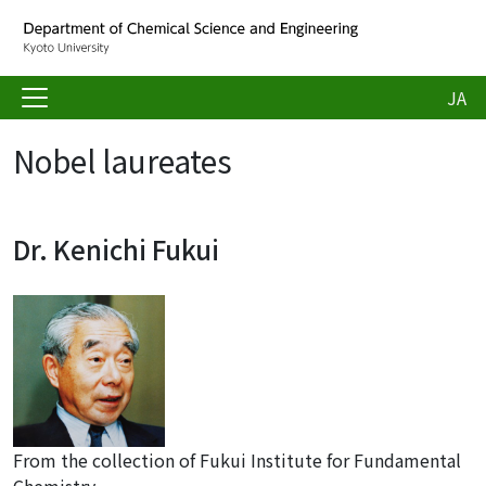
JA
Nobel laureates
Dr. Kenichi Fukui
From the collection of Fukui Institute for Fundamental