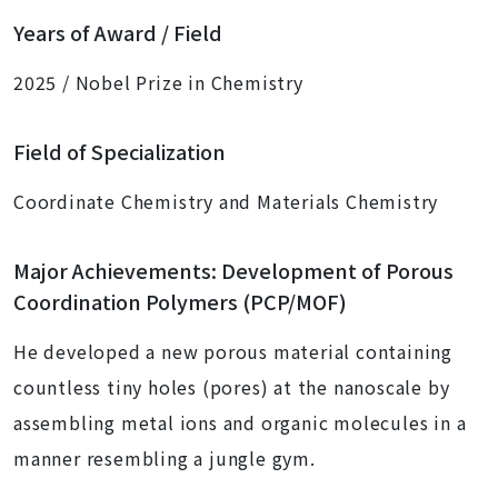
Years of Award / Field
2025 / Nobel Prize in Chemistry
Field of Specialization
Coordinate Chemistry and Materials Chemistry
Major Achievements: Development of Porous
Coordination Polymers (PCP/MOF)
He developed a new porous material containing
countless tiny holes (pores) at the nanoscale by
assembling metal ions and organic molecules in a
manner resembling a jungle gym.