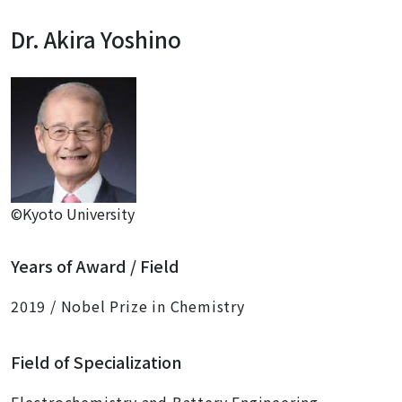
Dr. Akira Yoshino
©Kyoto University
Years of Award / Field
2019 / Nobel Prize in Chemistry
Field of Specialization